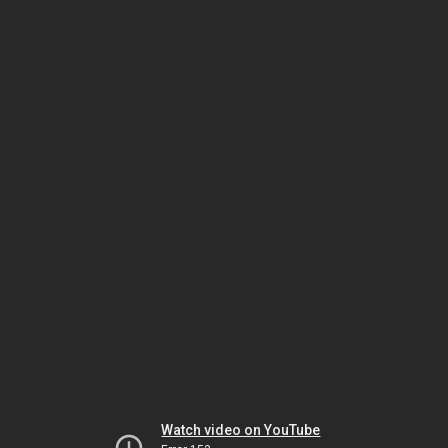
Watch video on YouTube