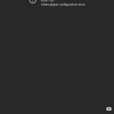
Error 153
Video player configuration error