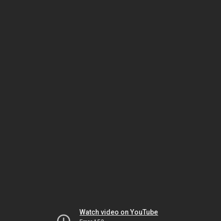
Watch video on YouTube