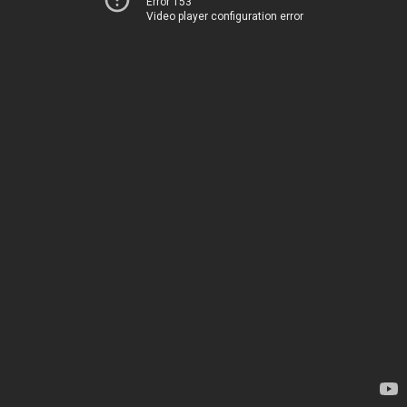
Error 153
Video player configuration error