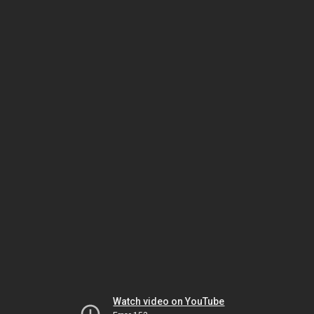
Watch video on YouTube