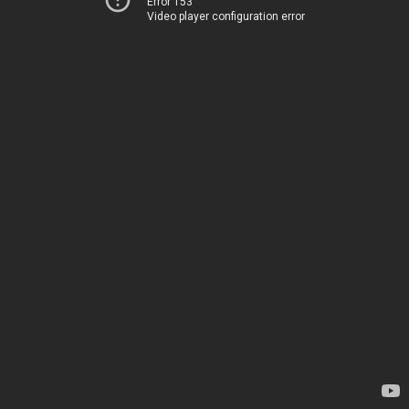
Error 153
Video player configuration error