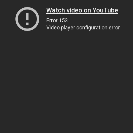
Watch video on YouTube
Error 153
Video player configuration error