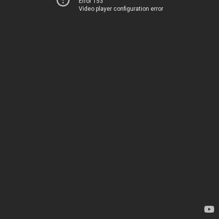
Error 153
Video player configuration error