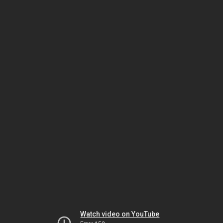
Watch video on YouTube