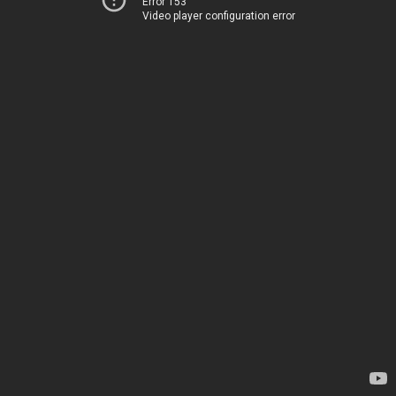
Error 153
Video player configuration error