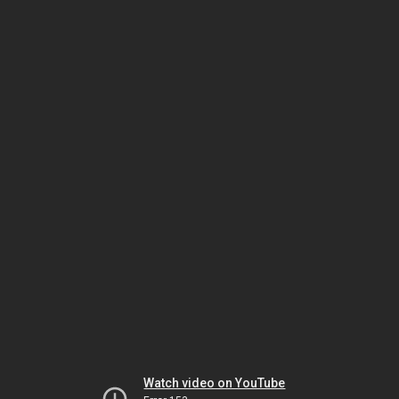
Watch video on YouTube