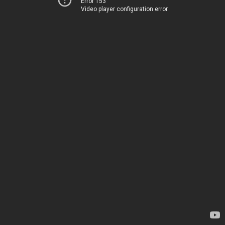
Error 153
Video player configuration error