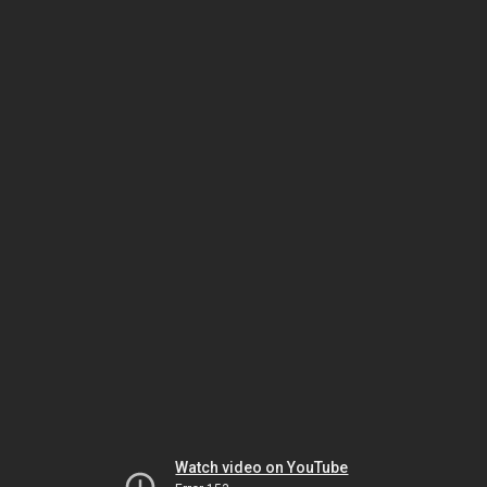
Watch video on YouTube