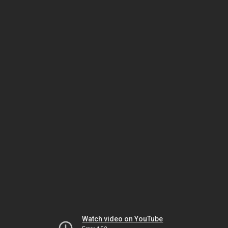
Watch video on YouTube