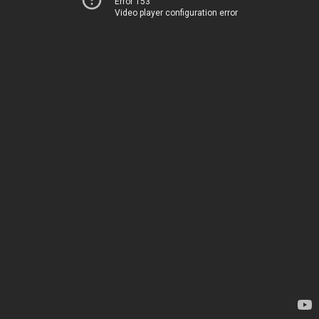
Error 153
Video player configuration error