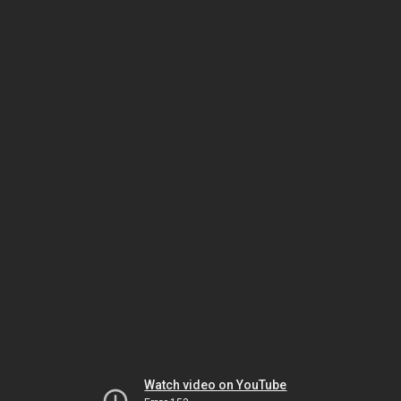
Watch video on YouTube