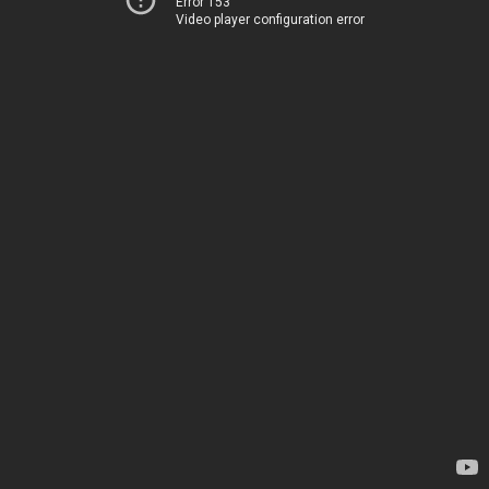
Error 153
Video player configuration error