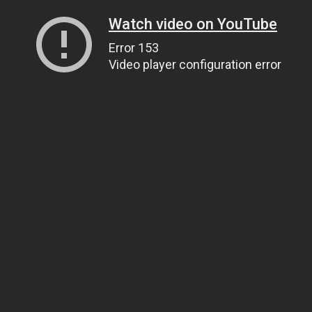
Watch video on YouTube
Error 153
Video player configuration error