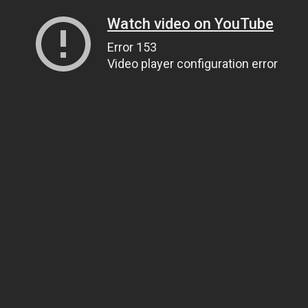
Watch video on YouTube
Error 153
Video player configuration error