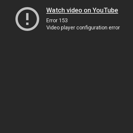
Watch video on YouTube
Error 153
Video player configuration error