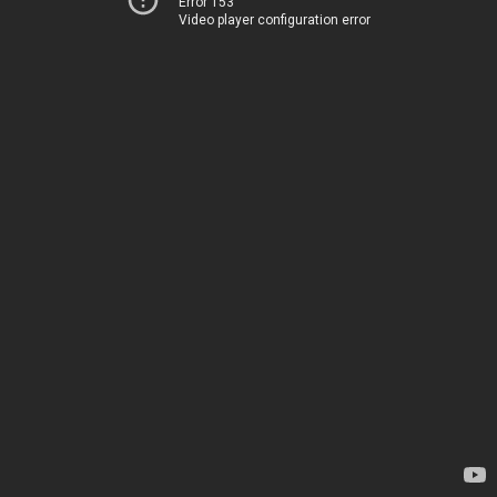
Error 153
Video player configuration error