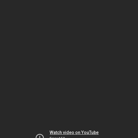
Watch video on YouTube