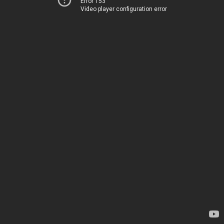
Error 153
Video player configuration error