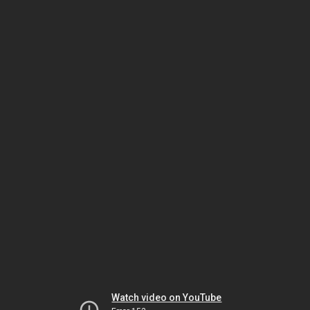
Watch video on YouTube