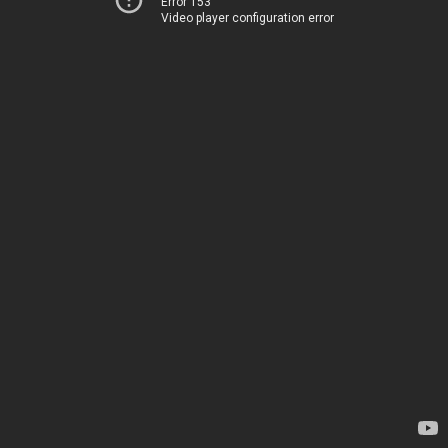
Error 153
Video player configuration error