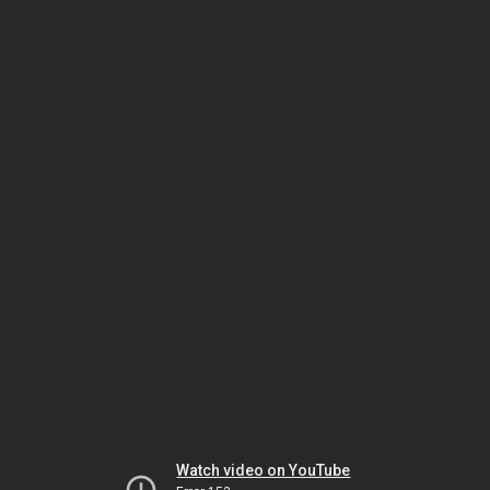
Watch video on YouTube