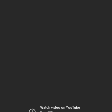
Watch video on YouTube