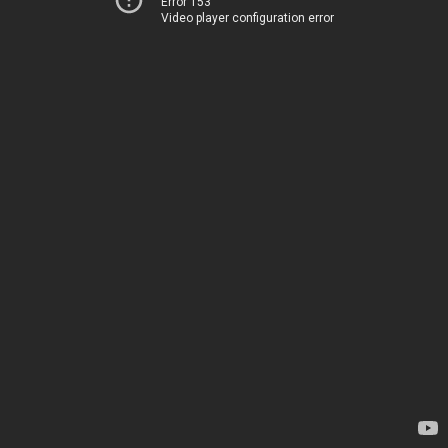
Error 153
Video player configuration error