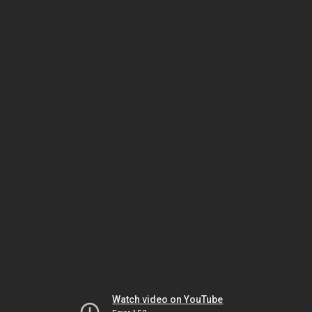
Watch video on YouTube