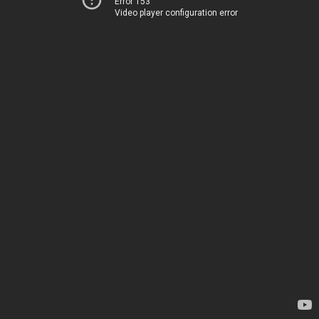
Error 153
Video player configuration error