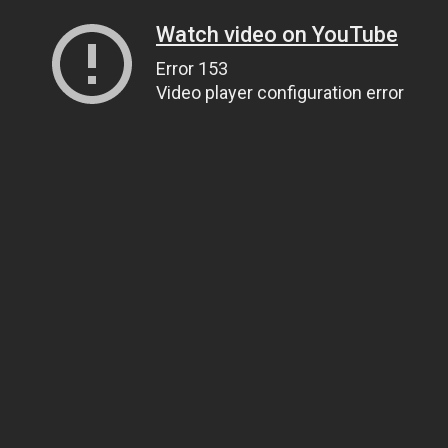
Watch video on YouTube
Error 153
Video player configuration error