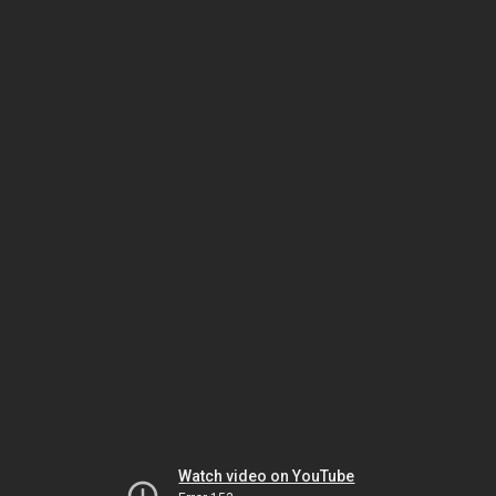
Watch video on YouTube