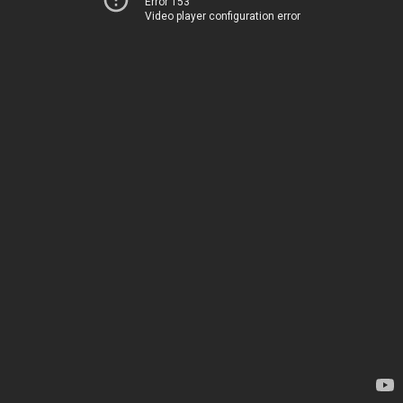
Error 153
Video player configuration error