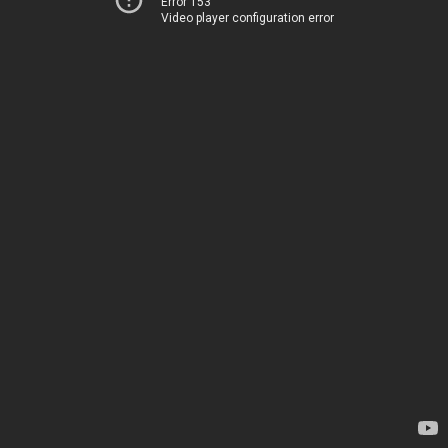
Error 153
Video player configuration error