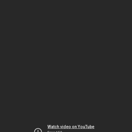
Watch video on YouTube