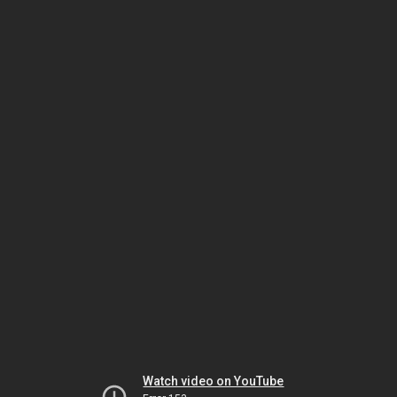
Watch video on YouTube