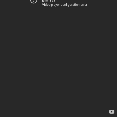
Error 153
Video player configuration error