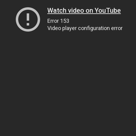
Watch video on YouTube
Error 153
Video player configuration error