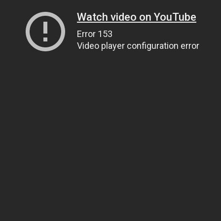
Watch video on YouTube
Error 153
Video player configuration error