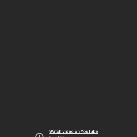
Watch video on YouTube