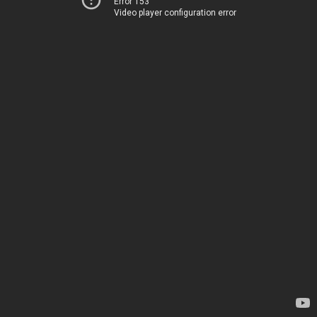
Error 153
Video player configuration error