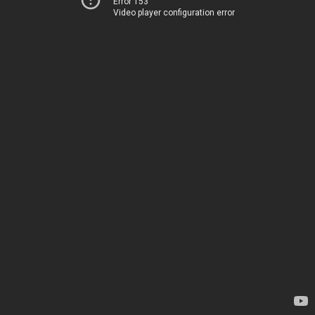
Error 153
Video player configuration error