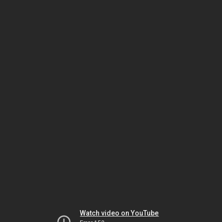
Watch video on YouTube