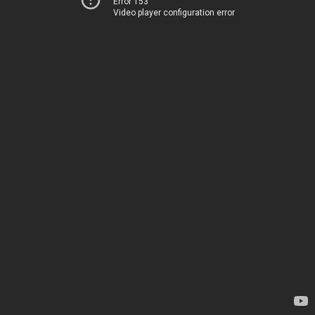
Error 153
Video player configuration error