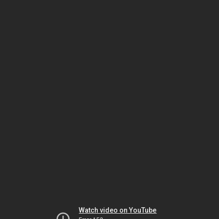
Watch video on YouTube