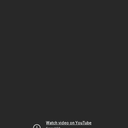
Watch video on YouTube