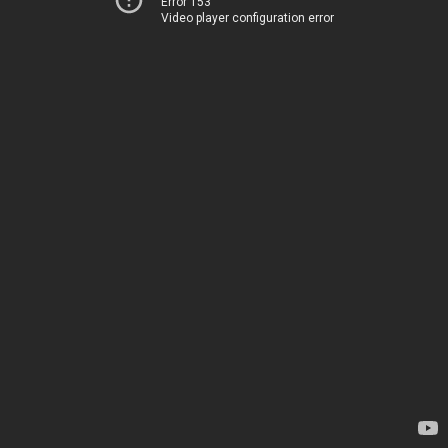
Error 153
Video player configuration error