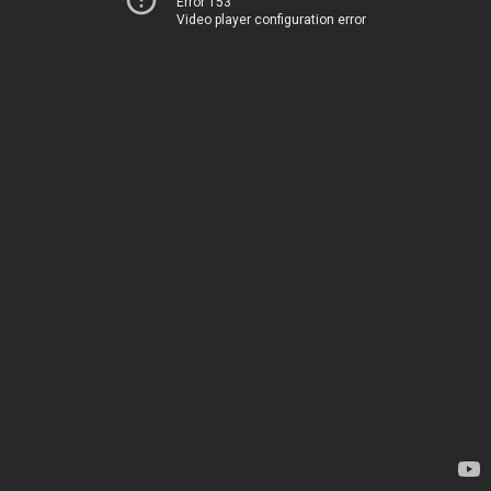
Error 153
Video player configuration error