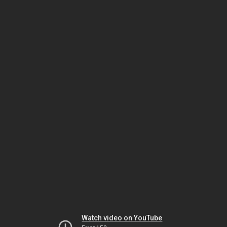
Watch video on YouTube