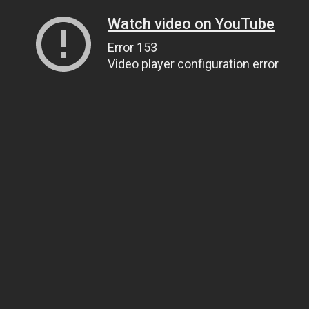
Watch video on YouTube
Error 153
Video player configuration error