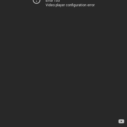
Error 153
Video player configuration error