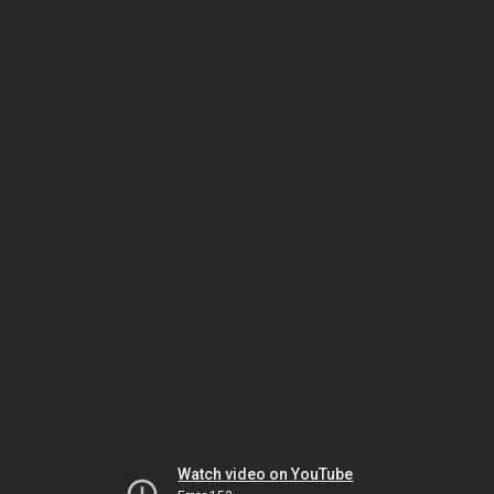
Watch video on YouTube