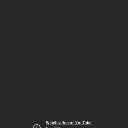
Watch video on YouTube