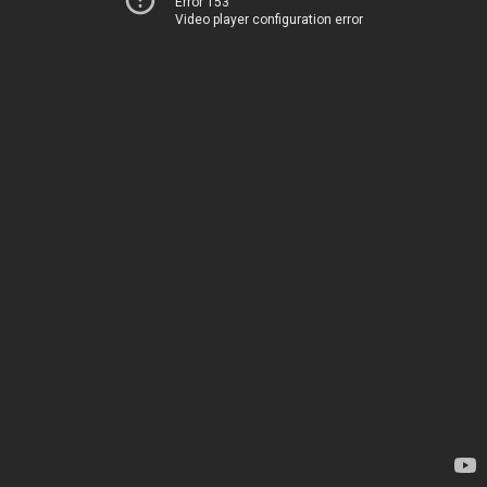
Error 153
Video player configuration error