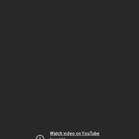
Watch video on YouTube