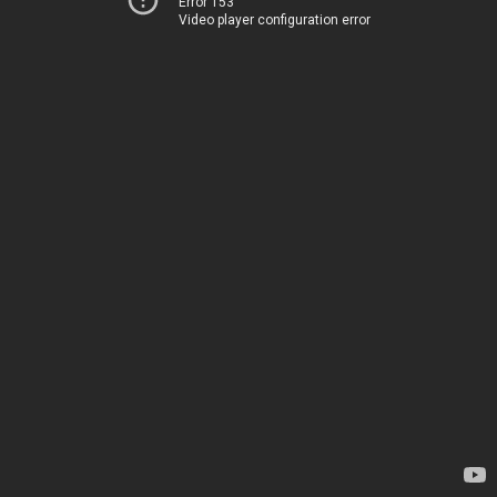
Error 153
Video player configuration error