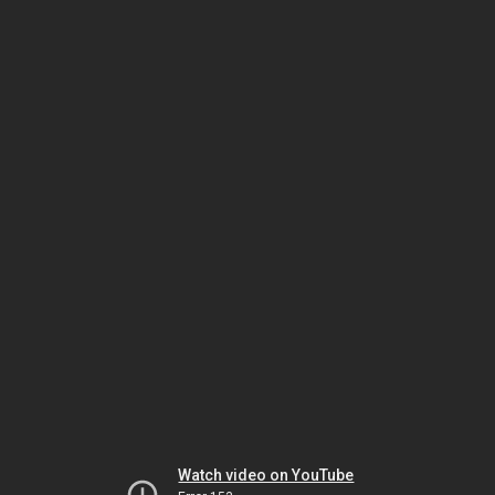
Watch video on YouTube