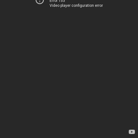
Error 153
Video player configuration error