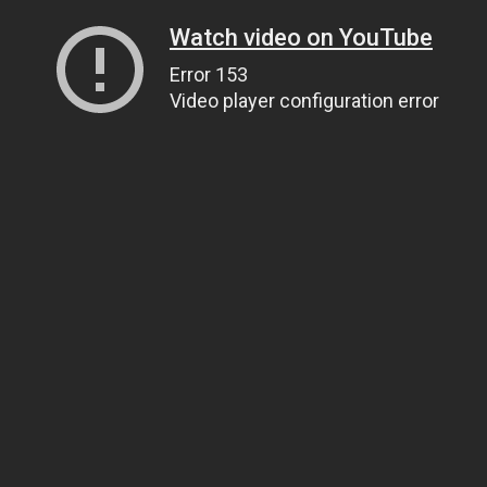
Watch video on YouTube
Error 153
Video player configuration error