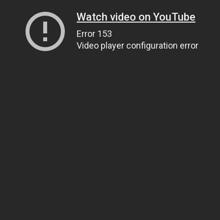
Watch video on YouTube
Error 153
Video player configuration error