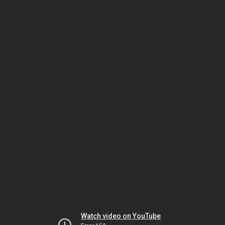
Watch video on YouTube