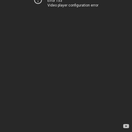
Error 153
Video player configuration error