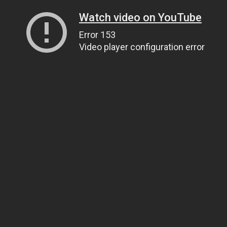
Watch video on YouTube
Error 153
Video player configuration error