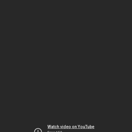
Watch video on YouTube