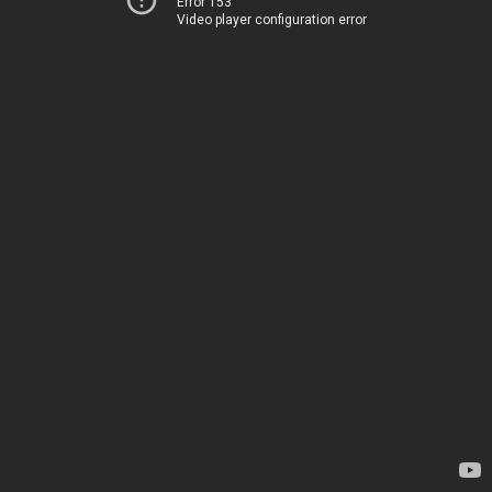
Error 153
Video player configuration error