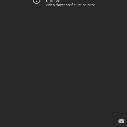
Error 153
Video player configuration error