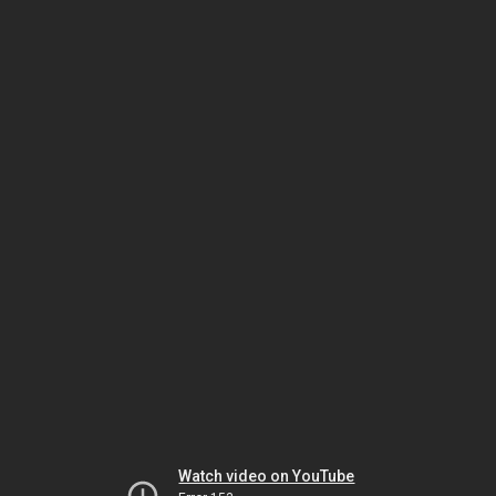
Watch video on YouTube