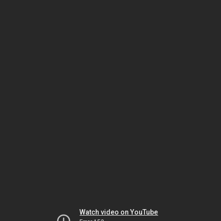
Watch video on YouTube