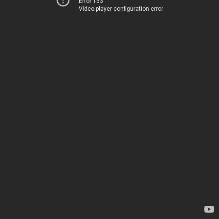
Error 153
Video player configuration error