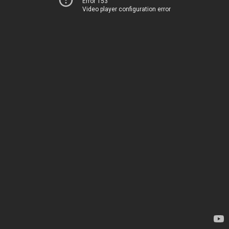
Error 153
Video player configuration error