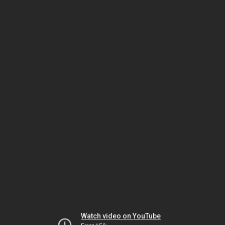
Watch video on YouTube