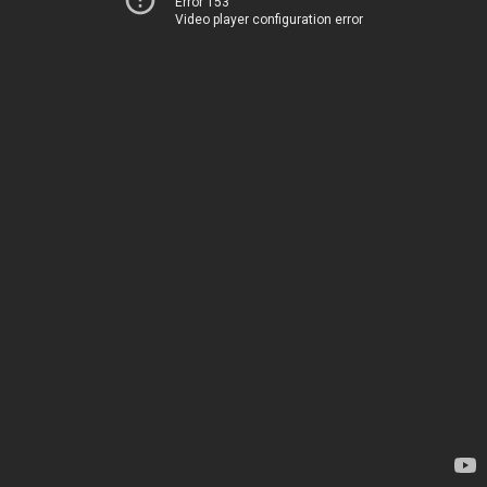
Error 153
Video player configuration error