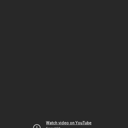
Watch video on YouTube