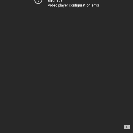
Error 153
Video player configuration error