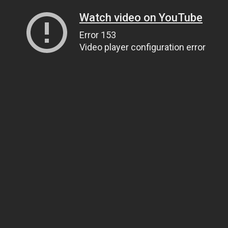
Watch video on YouTube
Error 153
Video player configuration error