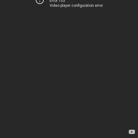
Error 153
Video player configuration error