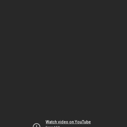
Watch video on YouTube