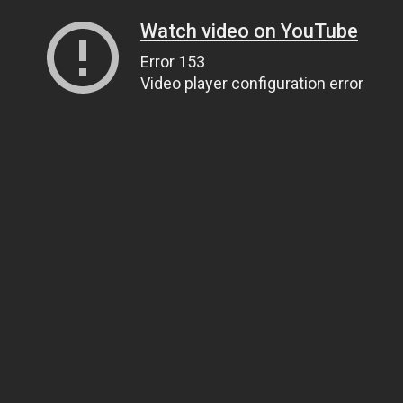
Watch video on YouTube
Error 153
Video player configuration error