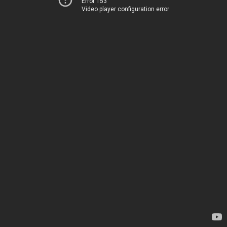
Error 153
Video player configuration error