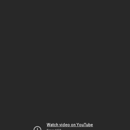
Watch video on YouTube