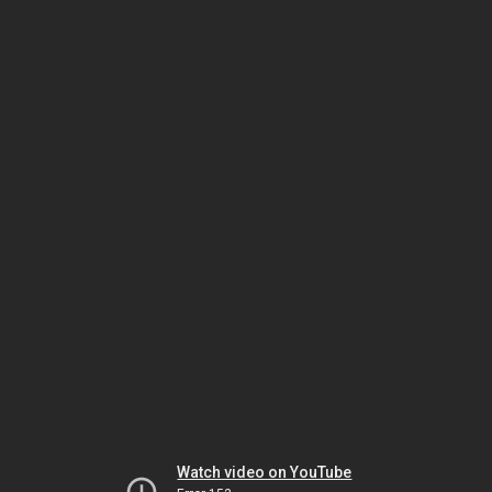
Watch video on YouTube