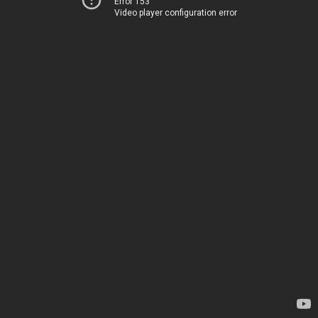
Error 153
Video player configuration error