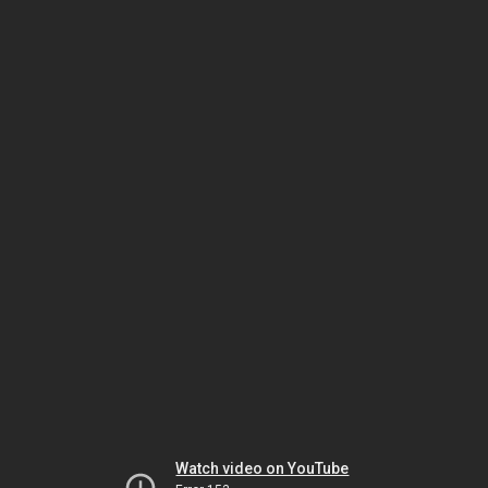
Watch video on YouTube