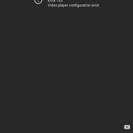
Error 153
Video player configuration error