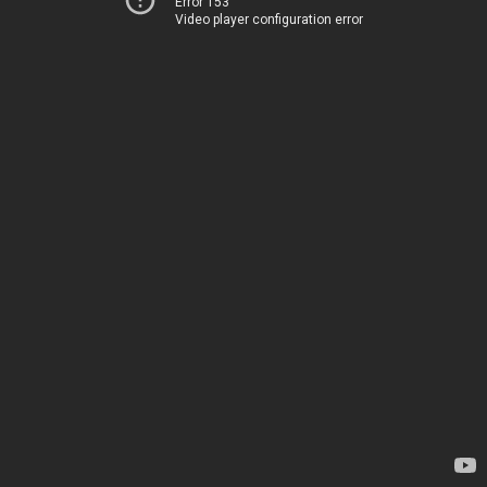
Error 153
Video player configuration error