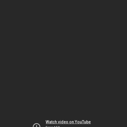
Watch video on YouTube